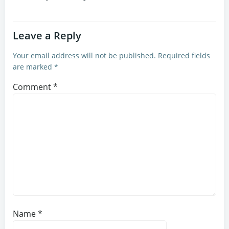
Leave a Reply
Your email address will not be published.
Required fields
are marked
*
Comment
*
Name
*