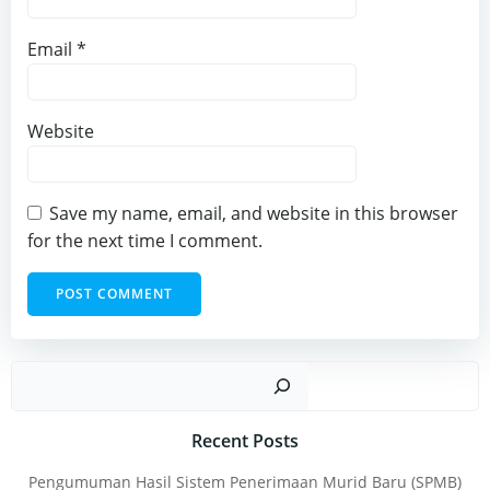
Email
*
Website
Save my name, email, and website in this browser
for the next time I comment.
Sear
Recent Posts
Pengumuman Hasil Sistem Penerimaan Murid Baru (SPMB)