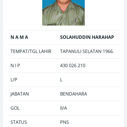
N A M A
SOLAHUDDIN HARAHAP
TEMPAT/TGL LAHIR
TAPANULI SELATAN 1966.
N I P
430 026 210
L/P
L
JABATAN
BENDAHARA
GOL
II/A
STATUS
PNS