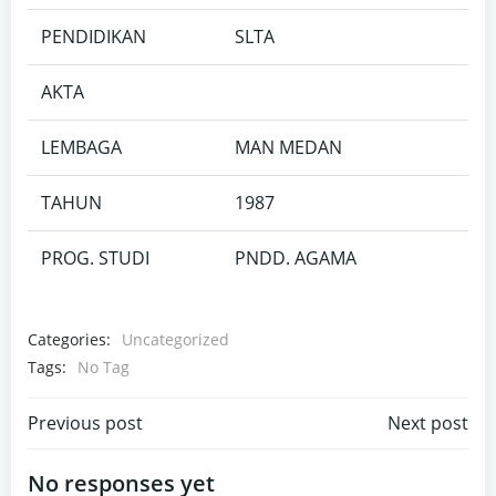
PENDIDIKAN
SLTA
AKTA
LEMBAGA
MAN MEDAN
TAHUN
1987
PROG. STUDI
PNDD. AGAMA
Categories:
Uncategorized
Tags:
No Tag
Post
Post
Previous post
Next post
navigation
navigation
No responses yet