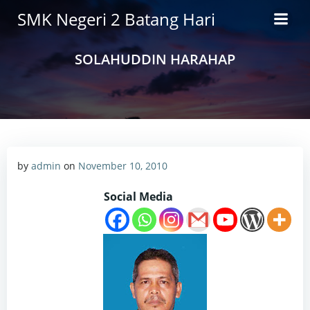
Skip
SMK Negeri 2 Batang Hari
to
content
SOLAHUDDIN HARAHAP
by
admin
on
November 10, 2010
Social Media