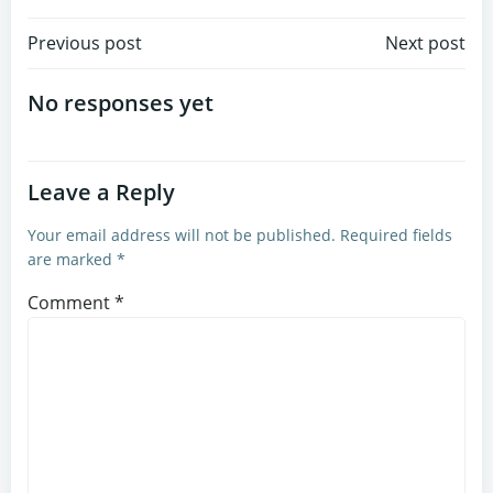
Post
Post
Previous post
Next post
navigation
navigation
No responses yet
Leave a Reply
Your email address will not be published.
Required fields
are marked
*
Comment
*