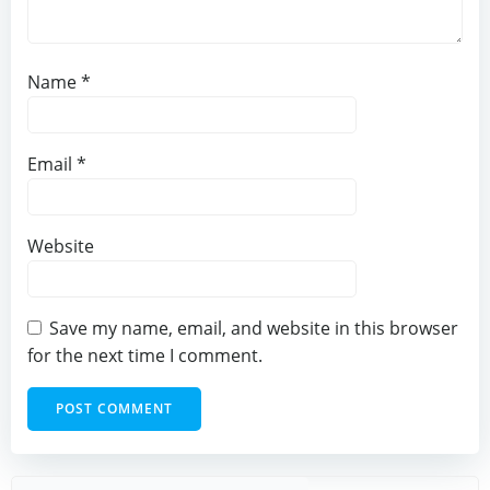
Name
*
Email
*
Website
Save my name, email, and website in this browser
for the next time I comment.
Sear