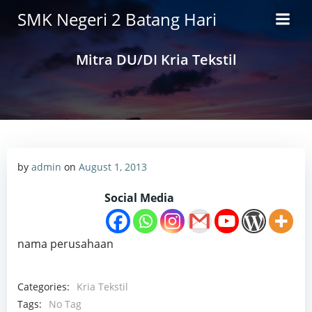
Skip
SMK Negeri 2 Batang Hari
to
content
Mitra DU/DI Kria Tekstil
by
admin
on
August 1, 2013
Social Media
nama perusahaan
Categories:
Kria Tekstil
Tags:
No Tag