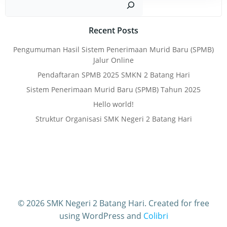
Recent Posts
Pengumuman Hasil Sistem Penerimaan Murid Baru (SPMB)
Jalur Online
Pendaftaran SPMB 2025 SMKN 2 Batang Hari
Sistem Penerimaan Murid Baru (SPMB) Tahun 2025
Hello world!
Struktur Organisasi SMK Negeri 2 Batang Hari
© 2026 SMK Negeri 2 Batang Hari. Created for free
using WordPress and
Colibri