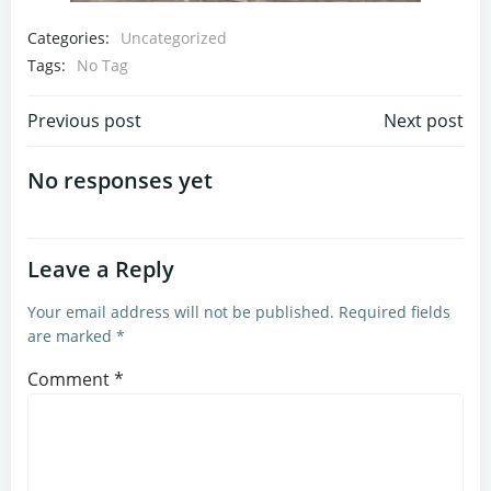
Categories:
Uncategorized
Tags:
No Tag
Post
Post
Previous post
Next post
navigation
navigation
No responses yet
Leave a Reply
Your email address will not be published.
Required fields
are marked
*
Comment
*