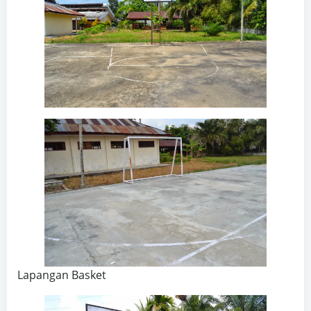
Lapangan Basket