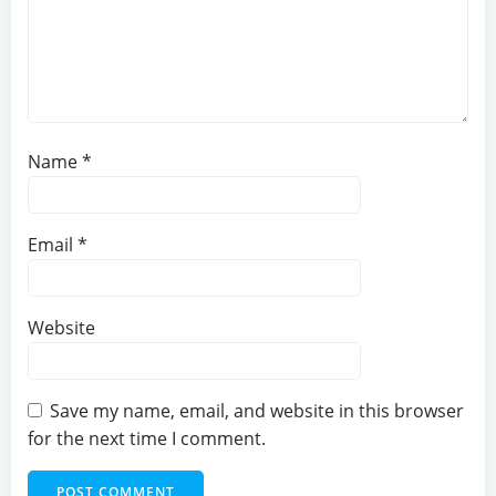
Name
*
Email
*
Website
Save my name, email, and website in this browser
for the next time I comment.