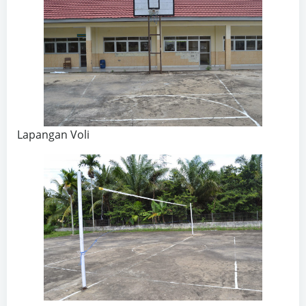
Lapangan Voli