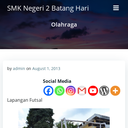
Skip
SMK Negeri 2 Batang Hari
to
content
Olahraga
by
admin
on
August 1, 2013
Social Media
Lapangan Futsal