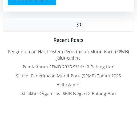
Sear
Recent Posts
Pengumuman Hasil Sistem Penerimaan Murid Baru (SPMB)
Jalur Online
Pendaftaran SPMB 2025 SMKN 2 Batang Hari
Sistem Penerimaan Murid Baru (SPMB) Tahun 2025
Hello world!
Struktur Organisasi SMK Negeri 2 Batang Hari