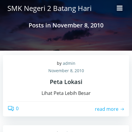
Skip
SMK Negeri 2 Batang Hari
to
content
Posts in November 8, 2010
by
admin
November 8, 2010
Peta Lokasi
Lihat Peta Lebih Besar
0
read more