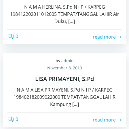
N A M A HERLINA, S.Pd N I P / KARPEG
198412202011012005 TEMPAT/TANGGAL LAHIR Air
Duku, […]
0
read more
by
admin
November 8, 2010
LISA PRIMAYENI, S.Pd
N A M A LISA PRIMAYENI, S.Pd N I P / KARPEG
198402182009022000 TEMPAT/TANGGAL LAHIR
Kampung […]
0
read more