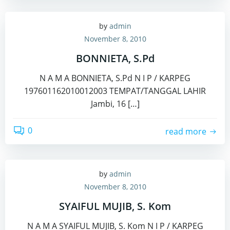
by
admin
November 8, 2010
BONNIETA, S.Pd
N A M A BONNIETA, S.Pd N I P / KARPEG
197601162010012003 TEMPAT/TANGGAL LAHIR
Jambi, 16 […]
0
read more
by
admin
November 8, 2010
SYAIFUL MUJIB, S. Kom
N A M A SYAIFUL MUJIB, S. Kom N I P / KARPEG