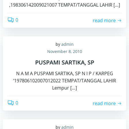
,198306142009021007 TEMPAT/TANGGAL LAHIR […]
0
read more
by
admin
November 8, 2010
PUSPAMI SARTIKA, SP
N A M A PUSPAMI SARTIKA, SP N I P / KARPEG
‘197806102007012022 TEMPAT/TANGGAL LAHIR
Lempur […]
0
read more
by
admin