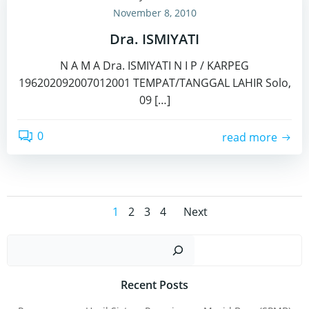
November 8, 2010
Dra. ISMIYATI
N A M A Dra. ISMIYATI N I P / KARPEG
196202092007012001 TEMPAT/TANGGAL LAHIR Solo,
09 […]
0
read more
Posts
Posts
Page
Page
Page
Page
1
2
3
4
Next
navigation
navigatio
Sear
Recent Posts