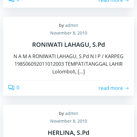
by
admin
November 8, 2010
RONIWATI LAHAGU, S.Pd
N A M A RONIWATI LAHAGU, S.Pd N I P / KARPEG
198506092011012003 TEMPAT/TANGGAL LAHIR
Lolomboli, […]
0
read more
by
admin
November 8, 2010
HERLINA, S.Pd