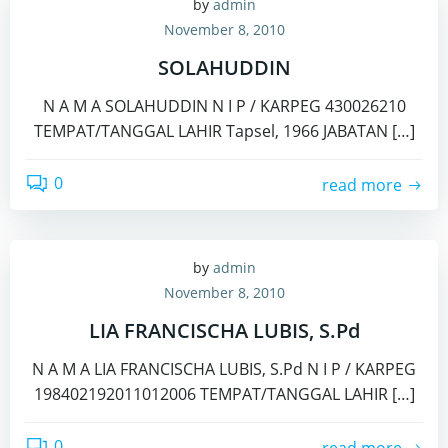
by
admin
November 8, 2010
SOLAHUDDIN
N A M A SOLAHUDDIN N I P / KARPEG 430026210
TEMPAT/TANGGAL LAHIR Tapsel, 1966 JABATAN […]
0
read more
by
admin
November 8, 2010
LIA FRANCISCHA LUBIS, S.Pd
N A M A LIA FRANCISCHA LUBIS, S.Pd N I P / KARPEG
198402192011012006 TEMPAT/TANGGAL LAHIR […]
0
read more