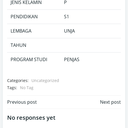
JENIS KELAMIN
P
PENDIDIKAN
S1
LEMBAGA
UNJA
TAHUN
PROGRAM STUDI
PENJAS
Categories:
Uncategorized
Tags:
No Tag
Post
Post
Previous post
Next post
navigation
navigation
No responses yet