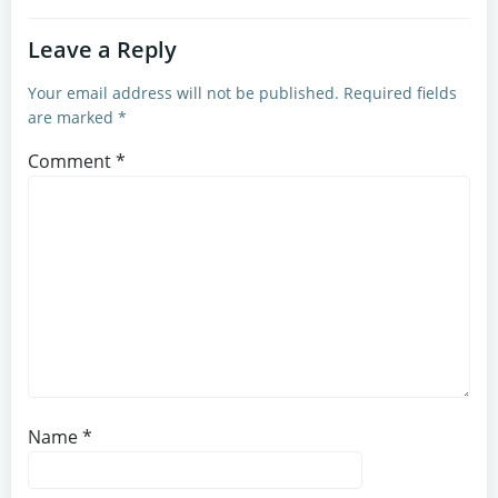
Leave a Reply
Your email address will not be published.
Required fields
are marked
*
Comment
*
Name
*