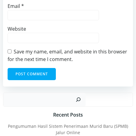
Email
*
Website
Save my name, email, and website in this browser
for the next time I comment.
Sear
Recent Posts
Pengumuman Hasil Sistem Penerimaan Murid Baru (SPMB)
Jalur Online