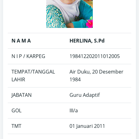
N A M A
HERLINA, S.Pd
N I P / KARPEG
198412202011012005
TEMPAT/TANGGAL
Air Duku, 20 Desember
LAHIR
1984
JABATAN
Guru Adaptif
GOL
III/a
TMT
01 Januari 2011