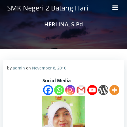
Skip
SMK Negeri 2 Batang Hari
to
content
HERLINA, S.Pd
by
admin
on
November 8, 2010
Social Media